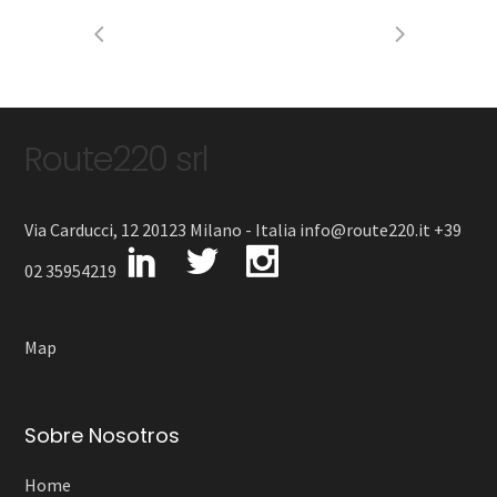
Route220 srl
Via Carducci, 12 20123 Milano - Italia info@route220.it +39
02 35954219
Map
Sobre Nosotros
Home