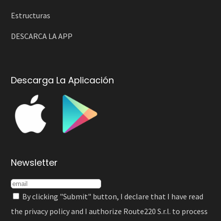
Estructuras
DESCARCA LA APP
Descarga La Aplicación
Newsletter
By clicking "Submit" button, I declare that I have read
the
privacy policy
and I authorize Route220 S.r.l. to process