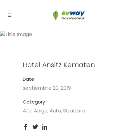
Hotel Ansitz Kematen
Hotel Ansitz Kematen
Date
septiembre 20, 2019
Category
Alto Adige, Auto, Strutture