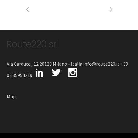
Route220 srl
Via Carducci, 12 20123 Milano - Italia info@route220.it +39
02 35954219
Map