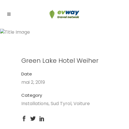
Green Lake Hotel Weiher
Green Lake Hotel Weiher
Date
mai 2, 2019
Category
Installations, Sud Tyrol, Voiture