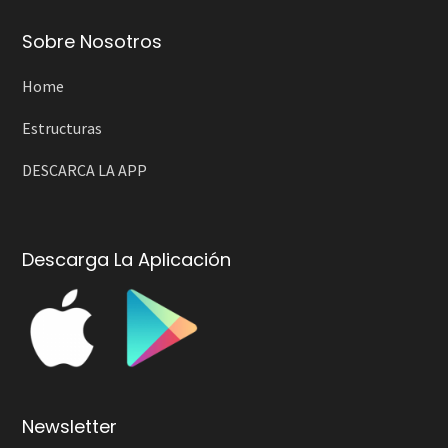
Sobre Nosotros
Home
Estructuras
DESCARCA LA APP
Descarga La Aplicación
Newsletter