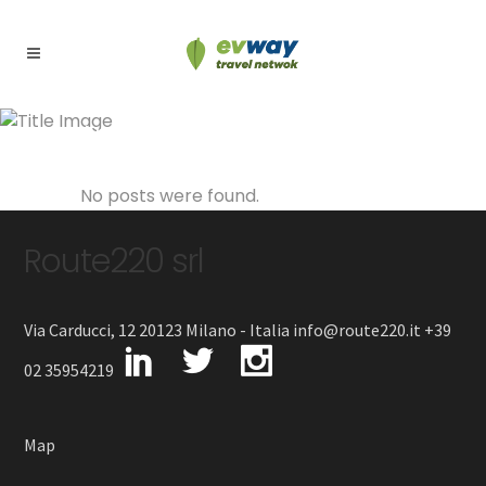
Archive
No posts were found.
Route220 srl
Via Carducci, 12 20123 Milano - Italia info@route220.it +39
02 35954219
Map