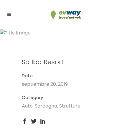
Sa Iba Resort
Sa Iba Resort
Date
septiembre 20, 2019
Category
Auto, Sardegna, Strutture