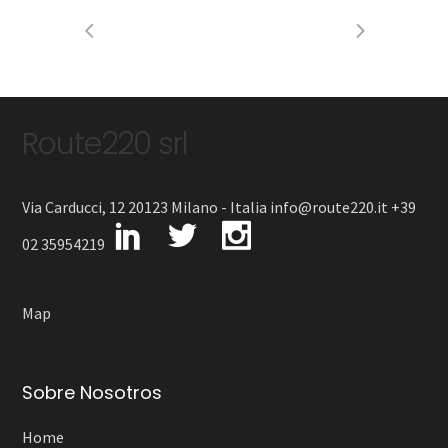
Route220 srl
Via Carducci, 12 20123 Milano - Italia info@route220.it +39
02 35954219
Map
Sobre Nosotros
Home