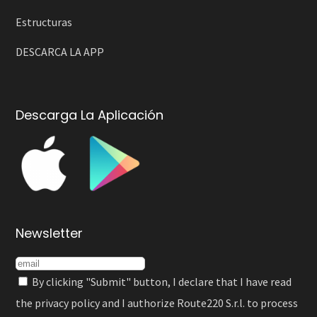
Estructuras
DESCARCA LA APP
Descarga La Aplicación
Newsletter
By clicking "Submit" button, I declare that I have read
the
privacy policy
and I authorize Route220 S.r.l. to process