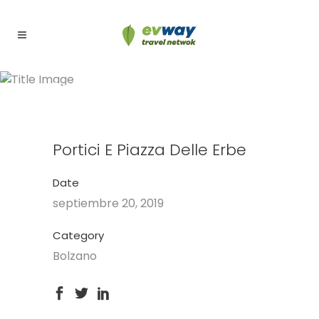
Portici e Piazza delle Erbe
Portici E Piazza Delle Erbe
Date
septiembre 20, 2019
Category
Bolzano