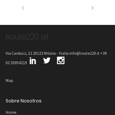
Route220 srl
Via Carducci, 12 20123 Milano - Italia info@route220.it +39
02 35954219
Map
Sobre Nosotros
Home