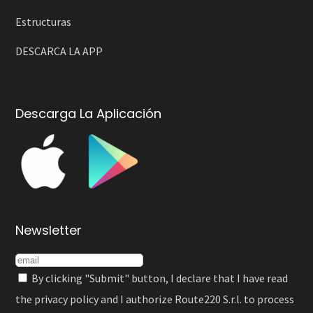
Estructuras
DESCARCA LA APP
Descarga La Aplicación
Newsletter
By clicking "Submit" button, I declare that I have read
the
privacy policy
and I authorize Route220 S.r.l. to process