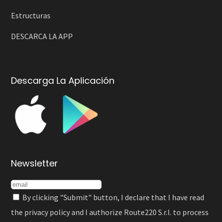
Estructuras
DESCARCA LA APP
Descarga La Aplicación
Newsletter
By clicking "Submit" button, I declare that I have read
the
privacy policy
and I authorize Route220 S.r.l. to process