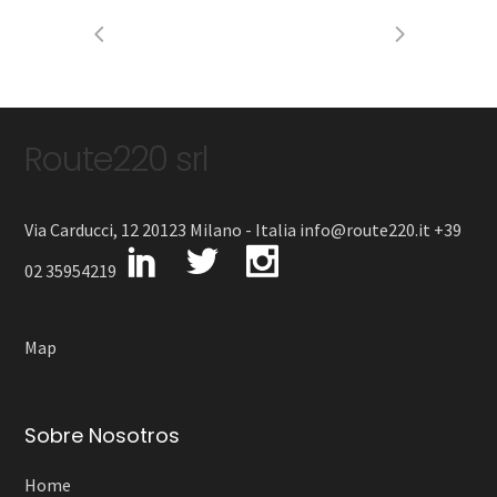
Route220 srl
Via Carducci, 12 20123 Milano - Italia info@route220.it +39
02 35954219
Map
Sobre Nosotros
Home