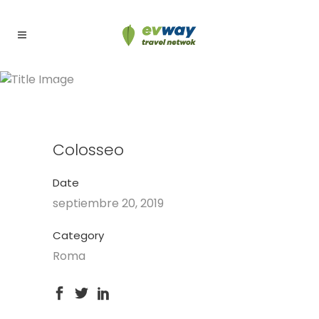
Colosseo
Colosseo
Date
septiembre 20, 2019
Category
Roma