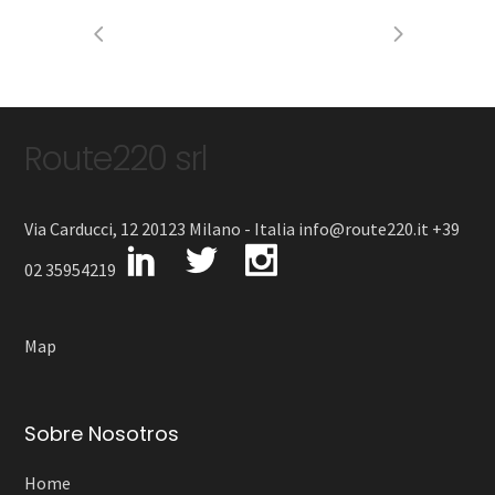
Route220 srl
Via Carducci, 12 20123 Milano - Italia info@route220.it +39
02 35954219
Map
Sobre Nosotros
Home