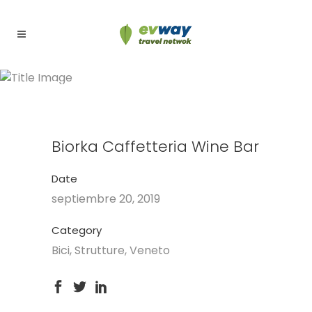
Biorka Caffetteria Wine Bar
Biorka Caffetteria Wine Bar
Date
septiembre 20, 2019
Category
Bici, Strutture, Veneto