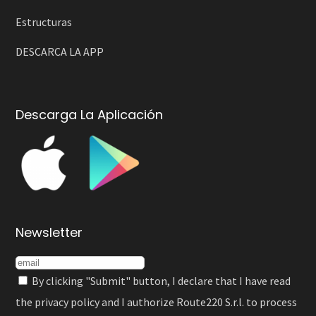
Estructuras
DESCARCA LA APP
Descarga La Aplicación
Newsletter
By clicking "Submit" button, I declare that I have read
the
privacy policy
and I authorize Route220 S.r.l. to process