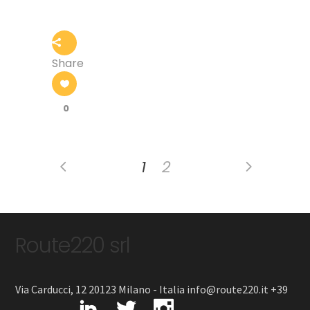
Share
0
1
2
Route220 srl
Via Carducci, 12 20123 Milano - Italia info@route220.it +39