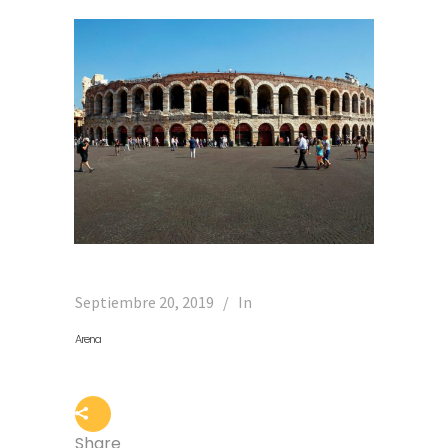
Septiembre 20, 2019
In
Arena
Share