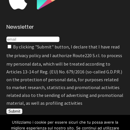
Newsletter
By clicking "Submit" button, I declare that I have read
the
privacy policy
and I authorize Route220 S.r.l. to process
my personal data, which will be treated according to
Articles 13-14 of Reg. (EU) No. 679/2016 (so-called G.D.P.R.)
on the protection of personal data, for purposes related
to market research, statistics and promotional activities
related also to the sending of advertising and promotional
material, as well as profiling activities
Utilizziamo i cookie per essere sicuri che tu possa avere la
migliore esperienza sul nostro sito. Se continui ad utilizzare