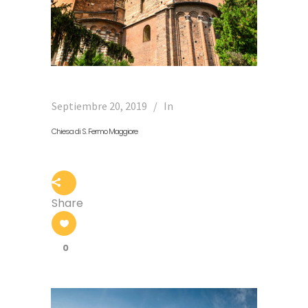
Septiembre 20, 2019
In
Chiesa di S. Fermo Maggiore
Share
0