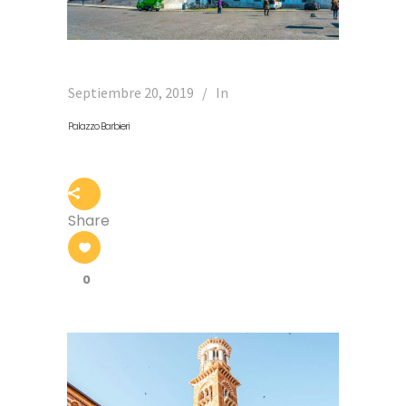
Septiembre 20, 2019
In
Palazzo Barbieri
Share
0