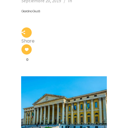
Septiembre 20, 2019
In
Giardino Giusti
Share
0