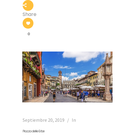
Share
0
Septiembre 20, 2019
In
Piazza delle Erbe