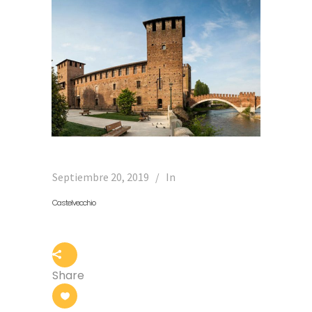
Septiembre 20, 2019
In
Castelvecchio
Share