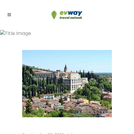
Archive