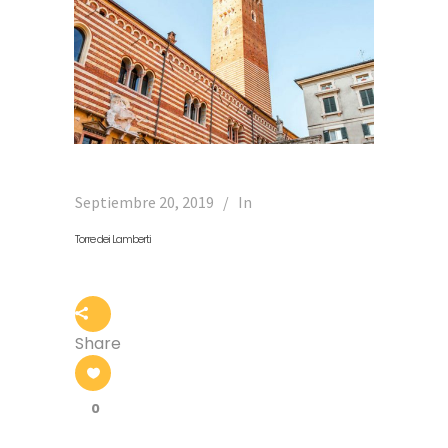
Septiembre 20, 2019
In
Torre dei Lamberti
Share
0