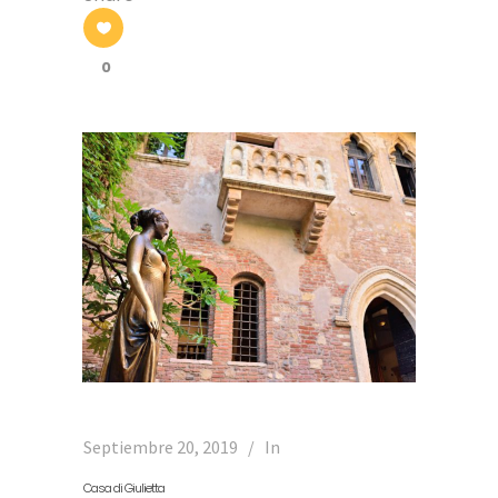
0
Septiembre 20, 2019
In
Casa di Giulietta