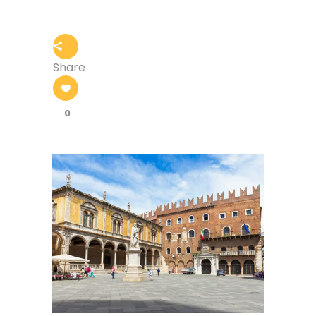
Share
0