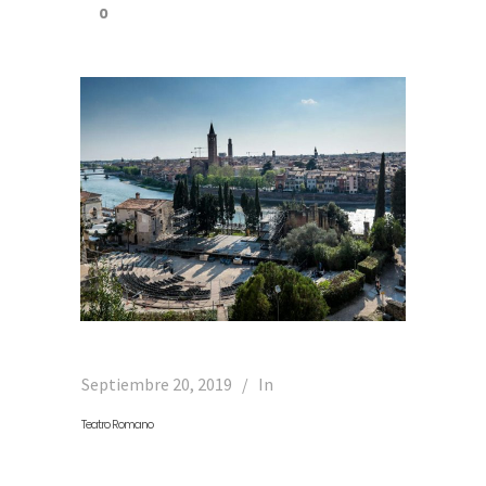
0
Septiembre 20, 2019
In
Teatro Romano