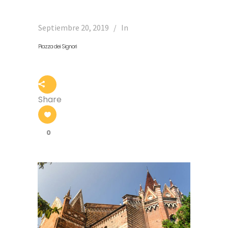
Septiembre 20, 2019
In
Piazza dei Signori
Share
0