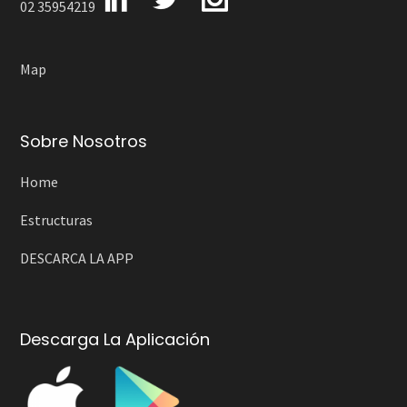
02 35954219
Map
Sobre Nosotros
Home
Estructuras
DESCARCA LA APP
Descarga La Aplicación