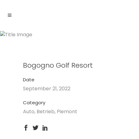
Bogogno Golf Resort
Bogogno Golf Resort
Date
September 21, 2022
Category
Auto, Betrieb, Piemont