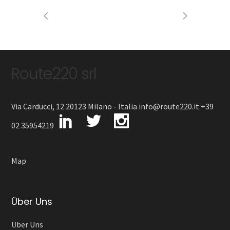
Route220 srl
Via Carducci, 12 20123 Milano - Italia info@route220.it +39
02 35954219
Map
Über Uns
Über Uns