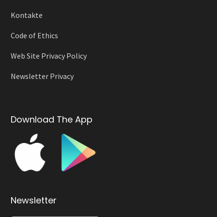
Kontakte
Code of Ethics
Web Site Privacy Policy
Newsletter Privacy
Download The App
Newsletter