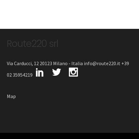
Route220 srl
Via Carducci, 12 20123 Milano - Italia info@route220.it +39
02 35954219
Map