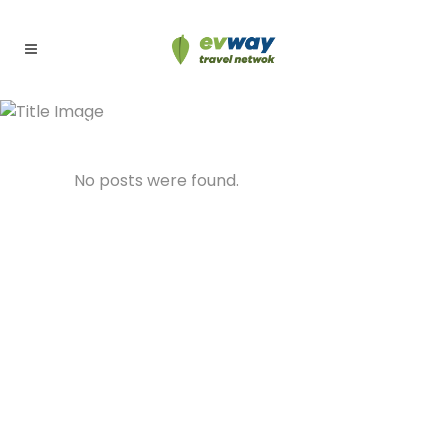
Archive
No posts were found.