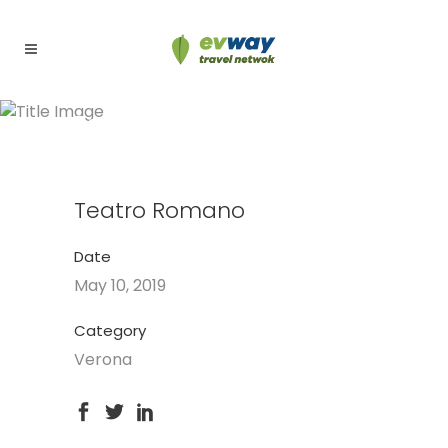
Teatro Romano
Teatro Romano
Date
May 10, 2019
Category
Verona