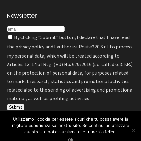
Newsletter
By clicking "Submit" button, I declare that I have read
the
privacy policy
and I authorize Route220 S.r.l. to process
my personal data, which will be treated according to
Articles 13-14 of Reg. (EU) No. 679/2016 (so-called G.D.P.R.)
on the protection of personal data, for purposes related
to market research, statistics and promotional activities
related also to the sending of advertising and promotional
material, as well as profiling activities
Utilizziamo i cookie per essere sicuri che tu possa avere la
migliore esperienza sul nostro sito. Se continui ad utilizzare
questo sito noi assumiamo che tu ne sia felice.
English
Deutsch
Español
Ok