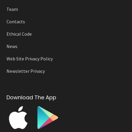
Team
Contacts
Ethical Code
News
Web Site Privacy Policy
Newsletter Privacy
Download The App