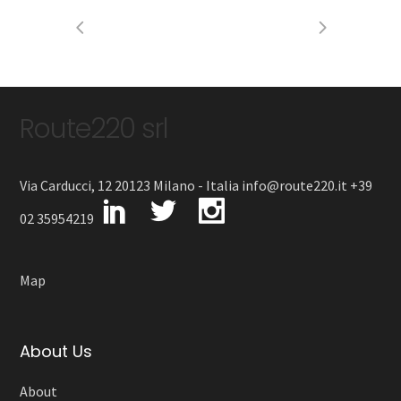
Route220 srl
Via Carducci, 12 20123 Milano - Italia info@route220.it +39
02 35954219
Map
About Us
About