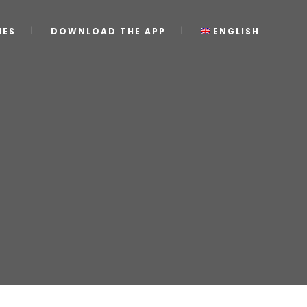
IES
DOWNLOAD THE APP
ENGLISH