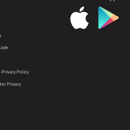
s
Code
 Privacy Policy
er Privacy