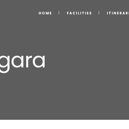
HOME
FACILITIES
ITINERAR
agara