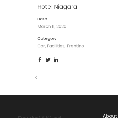
Hotel Niagara
Date
March 11, 2020
Category
Car, Facilities, Trentino
About