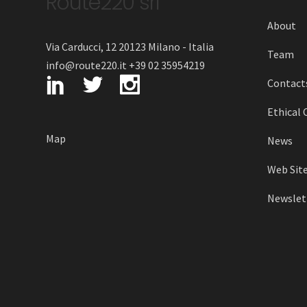
Route220 srl
About
Via Carducci, 12 20123 Milano - Italia
Team
info@route220.it +39 02 35954219
Contact
Ethical 
Map
News
Web Site
Newslett