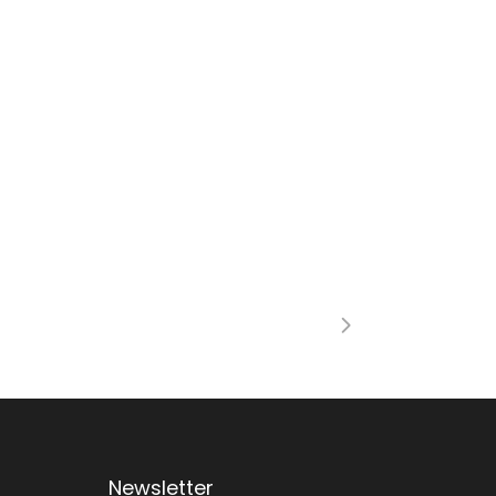
Newsletter