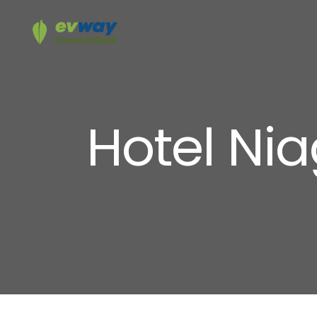
Hotel Ni