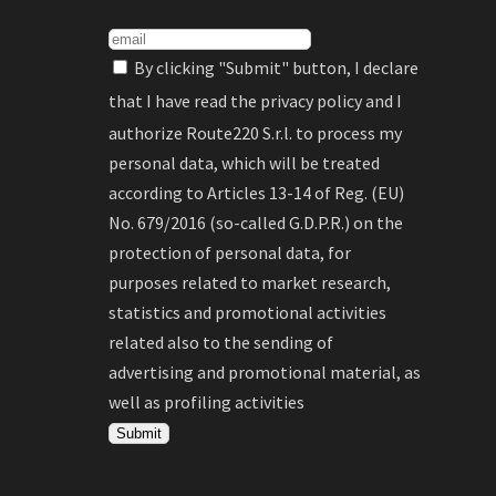
By clicking "Submit" button, I declare
that I have read the
privacy policy
and I
authorize Route220 S.r.l. to process my
personal data, which will be treated
according to Articles 13-14 of Reg. (EU)
No. 679/2016 (so-called G.D.P.R.) on the
protection of personal data, for
purposes related to market research,
statistics and promotional activities
related also to the sending of
advertising and promotional material, as
well as profiling activities