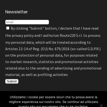
Newsletter
By clicking "Submit" button, I declare that I have read
the
privacy policy
and I authorize Route220 S.r.l. to process
my personal data, which will be treated according to
Articles 13-14 of Reg. (EU) No. 679/2016 (so-called G.D.P.R.)
on the protection of personal data, for purposes related
to market research, statistics and promotional activities
related also to the sending of advertising and promotional
material, as well as profiling activities
Utilizziamo i cookie per essere sicuri che tu possa avere la
Italiano
English
Deutsch
Español
migliore esperienza sul nostro sito. Se continui ad utilizzare
questo sito noi assumiamo che tu ne sia felice.