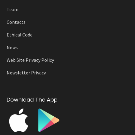
Team
Contacts
Ethical Code
News
Web Site Privacy Policy
Newsletter Privacy
Download The App