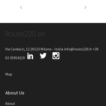
Route220 srl
Via Carducci, 12 20123 Milano - Italia info@route220.it +39
02 35954219
Map
About Us
About