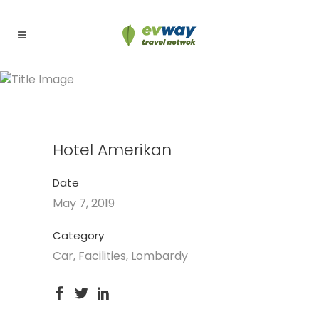
Hotel Amerikan
Hotel Amerikan
Date
May 7, 2019
Category
Car, Facilities, Lombardy