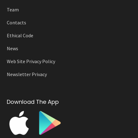
Team
Contacts
Ethical Code
News
Web Site Privacy Policy
Newsletter Privacy
Download The App