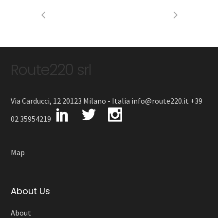
Route220 srl
Via Carducci, 12 20123 Milano - Italia info@route220.it +39
02 35954219
Map
About Us
About