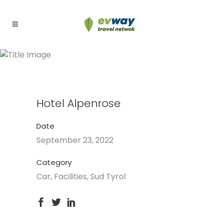
Hotel Alpenrose
Hotel Alpenrose
Date
September 23, 2022
Category
Car, Facilities, Sud Tyrol