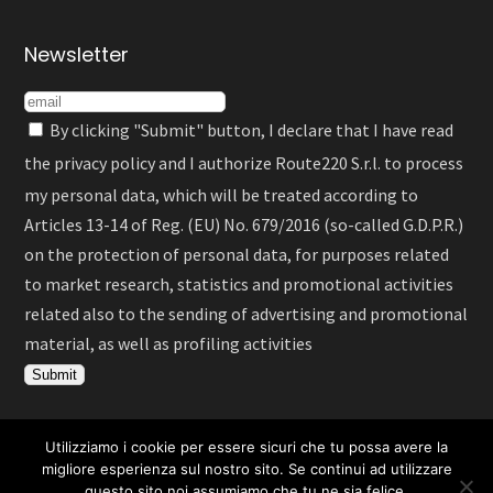
Newsletter
By clicking "Submit" button, I declare that I have read
the
privacy policy
and I authorize Route220 S.r.l. to process
my personal data, which will be treated according to
Articles 13-14 of Reg. (EU) No. 679/2016 (so-called G.D.P.R.)
on the protection of personal data, for purposes related
to market research, statistics and promotional activities
related also to the sending of advertising and promotional
material, as well as profiling activities
Utilizziamo i cookie per essere sicuri che tu possa avere la
Italiano
English
Deutsch
Español
migliore esperienza sul nostro sito. Se continui ad utilizzare
questo sito noi assumiamo che tu ne sia felice.