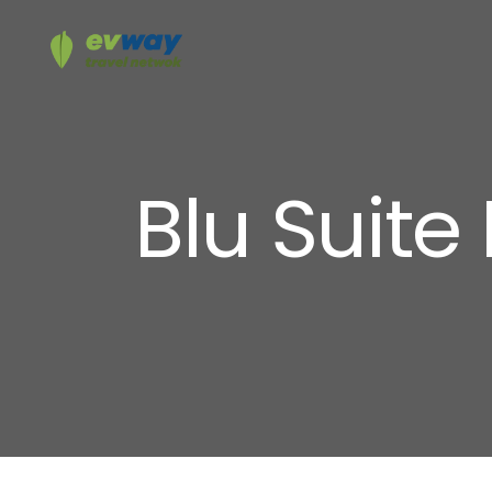
Blu Suite