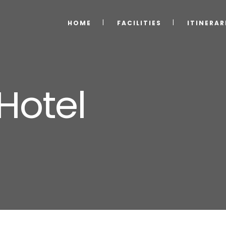
HOME
FACILITIES
ITINERAR
 Hotel