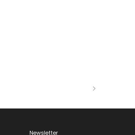
Newsletter