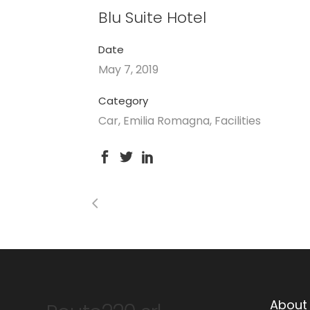
Blu Suite Hotel
Date
May 7, 2019
Category
Car, Emilia Romagna, Facilities
About