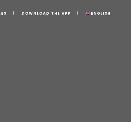
IES
DOWNLOAD THE APP
ENGLISH