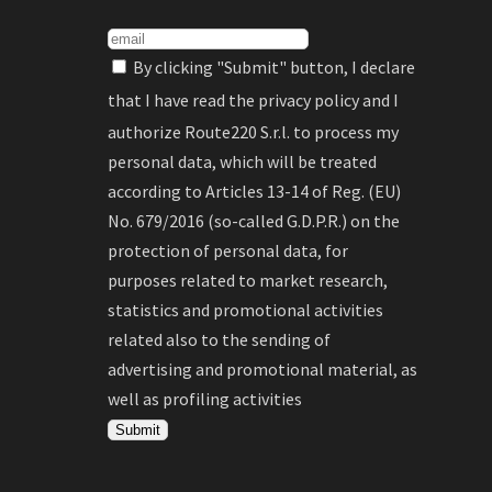
By clicking "Submit" button, I declare
that I have read the
privacy policy
and I
authorize Route220 S.r.l. to process my
personal data, which will be treated
according to Articles 13-14 of Reg. (EU)
No. 679/2016 (so-called G.D.P.R.) on the
protection of personal data, for
purposes related to market research,
statistics and promotional activities
related also to the sending of
advertising and promotional material, as
well as profiling activities