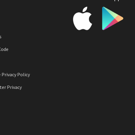
s
Code
 Privacy Policy
er Privacy