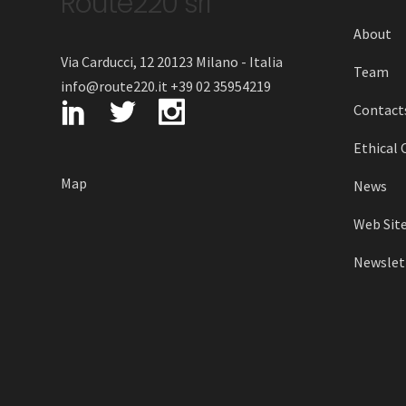
Route220 srl
About
Via Carducci, 12 20123 Milano - Italia
Team
info@route220.it +39 02 35954219
Contact
Ethical 
Map
News
Web Site
Newslett