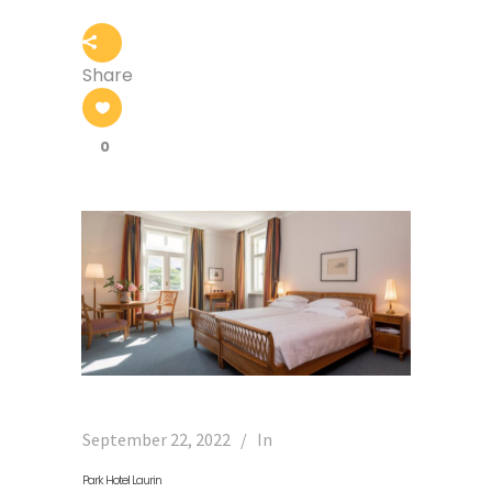
Share
0
September 22, 2022
In
Park Hotel Laurin