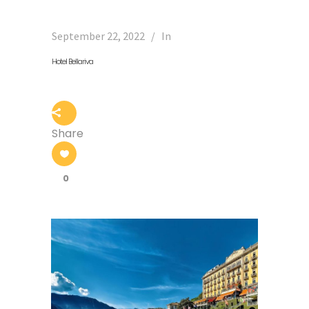
September 22, 2022
In
Hotel Bellariva
Share
0