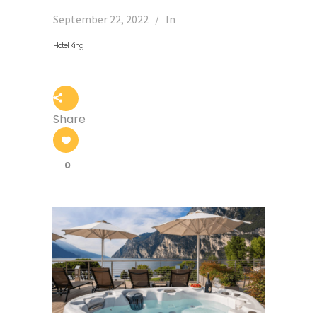
September 22, 2022
In
Hotel King
Share
0