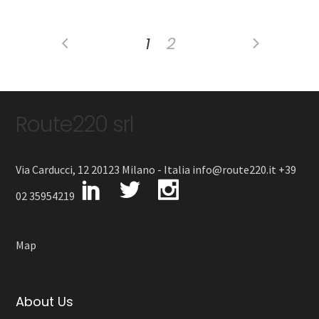
1
2
Route220 srl
Via Carducci, 12 20123 Milano - Italia info@route220.it +39
02 35954219
Map
About Us