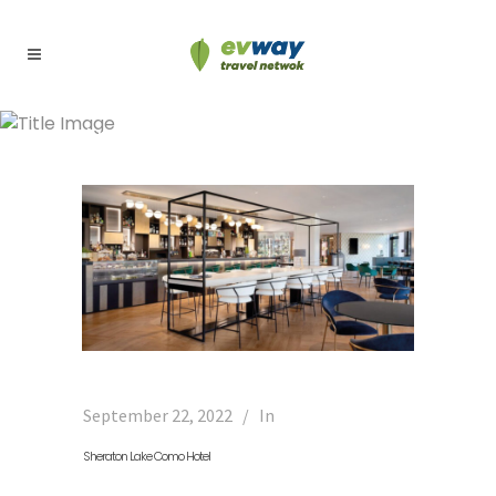
Archive
September 22, 2022
In
Sheraton Lake Como Hotel