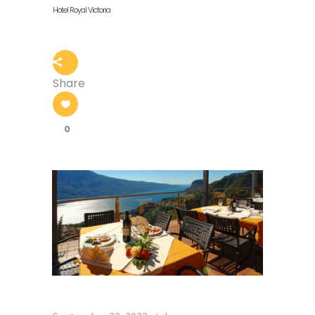
Hotel Royal Victoria
Share
0