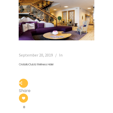
September 20, 2019
In
Cristallo Club & Wellness Hotel
Share
0