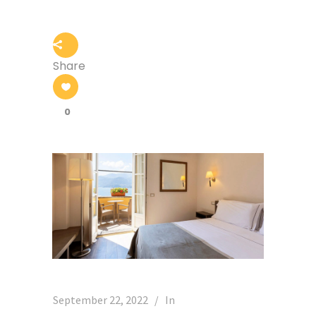
Share
0
September 22, 2022
In