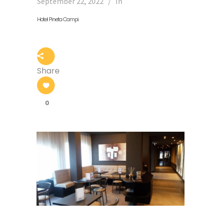
September 22, 2022
In
Hotel Pineta Campi
Share
0