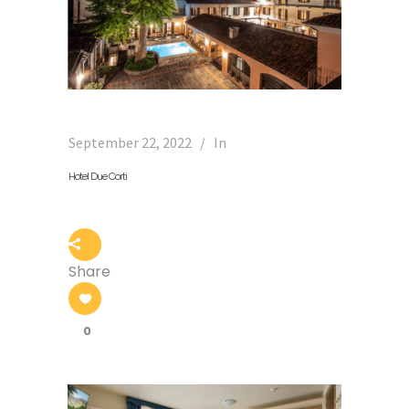
September 22, 2022
In
Hotel Due Corti
Share
0