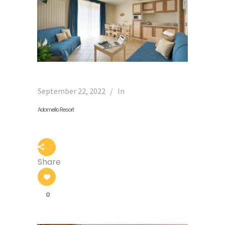
September 22, 2022
In
Adamello Resort
Share
0