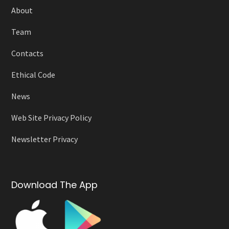
About
Team
Contacts
Ethical Code
News
Web Site Privacy Policy
Newsletter Privacy
Download The App