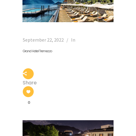
September 22, 2022
In
Grand Hotel Tremezzo
Share
0