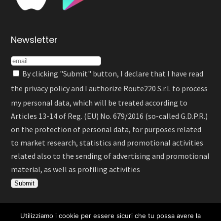
Newsletter
By clicking "Submit" button, I declare that I have read
the
privacy policy
and I authorize Route220 S.r.l. to process
my personal data, which will be treated according to
Articles 13-14 of Reg. (EU) No. 679/2016 (so-called G.D.P.R.)
on the protection of personal data, for purposes related
to market research, statistics and promotional activities
related also to the sending of advertising and promotional
material, as well as profiling activities
Utilizziamo i cookie per essere sicuri che tu possa avere la