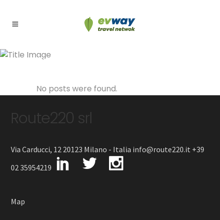
Archive
No posts were found.
Route220 srl
Via Carducci, 12 20123 Milano - Italia info@route220.it +39
02 35954219
Map