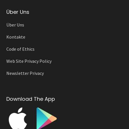
Über Uns
Über Uns
Kontakte
Code of Ethics
Web Site Privacy Policy
Newsletter Privacy
Download The App