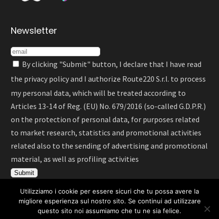
Newsletter
By clicking "Submit" button, I declare that I have read
the
privacy policy
and I authorize Route220 S.r.l. to process
my personal data, which will be treated according to
Articles 13-14 of Reg. (EU) No. 679/2016 (so-called G.D.P.R.)
on the protection of personal data, for purposes related
to market research, statistics and promotional activities
related also to the sending of advertising and promotional
material, as well as profiling activities
Utilizziamo i cookie per essere sicuri che tu possa avere la
migliore esperienza sul nostro sito. Se continui ad utilizzare
questo sito noi assumiamo che tu ne sia felice.
Italiano
English
Deutsch
Español