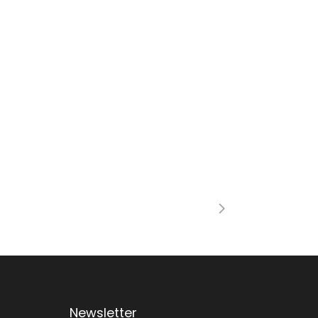
Newsletter