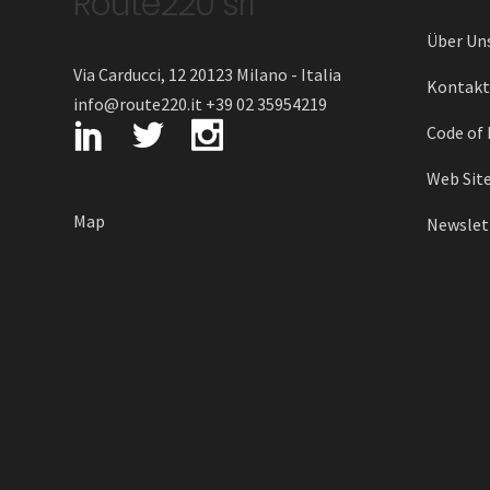
Route220 srl
Über Un
Via Carducci, 12 20123 Milano - Italia
Kontakt
info@route220.it +39 02 35954219
Code of 
Web Site
Map
Newslett