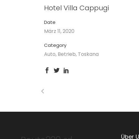
Hotel Villa Cappugi
Date
März 11, 2020
Category
Auto, Betrieb, Toskana
Über 