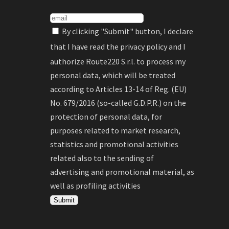
By clicking "Submit" button, I declare
that I have read the
privacy policy
and I
authorize Route220 S.r.l. to process my
personal data, which will be treated
according to Articles 13-14 of Reg. (EU)
No. 679/2016 (so-called G.D.P.R.) on the
protection of personal data, for
purposes related to market research,
statistics and promotional activities
related also to the sending of
advertising and promotional material, as
well as profiling activities