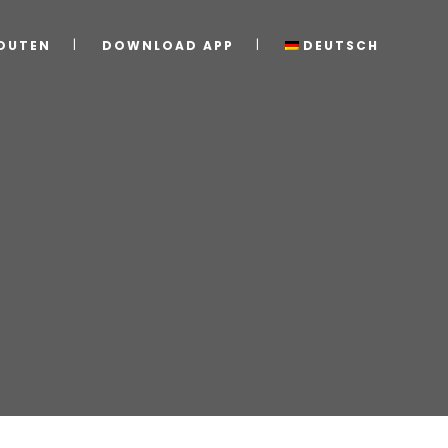
OUTEN
DOWNLOAD APP
DEUTSCH