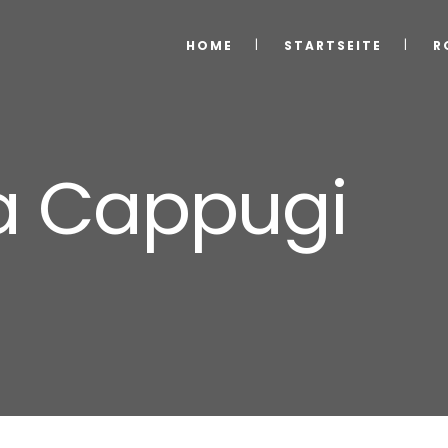
HOME
STARTSEITE
R
la Cappugi