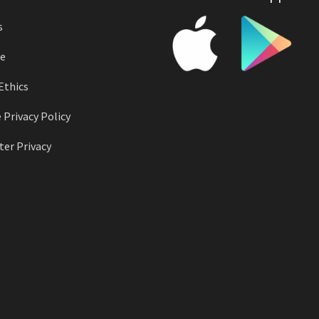
s
e
Ethics
 Privacy Policy
er Privacy