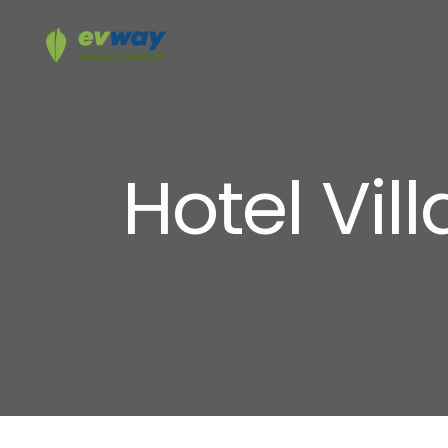
Hotel Vil