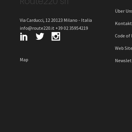
Route220 srl
Über Un
Via Carducci, 12 20123 Milano - Italia
Kontakt
info@route220.it +39 02 35954219
Code of 
Web Site
Map
Newslett