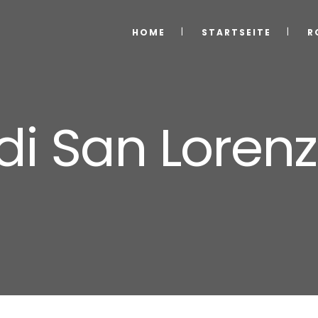
HOME
STARTSEITE
R
di San Loren