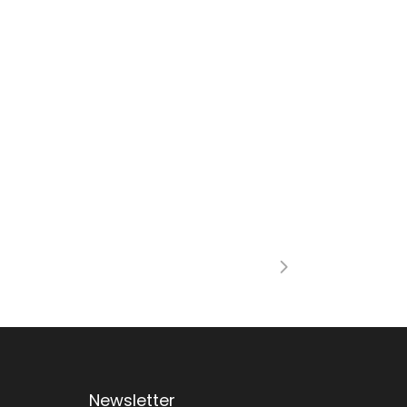
Newsletter