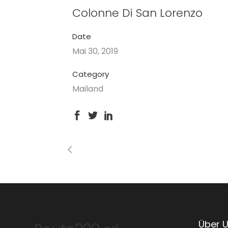
Colonne Di San Lorenzo
Date
Mai 30, 2019
Category
Mailand
Über 