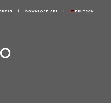
OUTEN
DOWNLOAD APP
DEUTSCH
zo