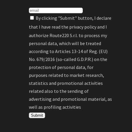
By clicking "Submit" button, I declare
that I have read the
privacy policy
and I
authorize Route220 S.r.l. to process my
personal data, which will be treated
according to Articles 13-14 of Reg. (EU)
No. 679/2016 (so-called G.D.P.R.) on the
protection of personal data, for
purposes related to market research,
statistics and promotional activities
related also to the sending of
advertising and promotional material, as
well as profiling activities