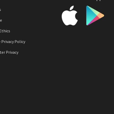
s
e
Ethics
 Privacy Policy
er Privacy