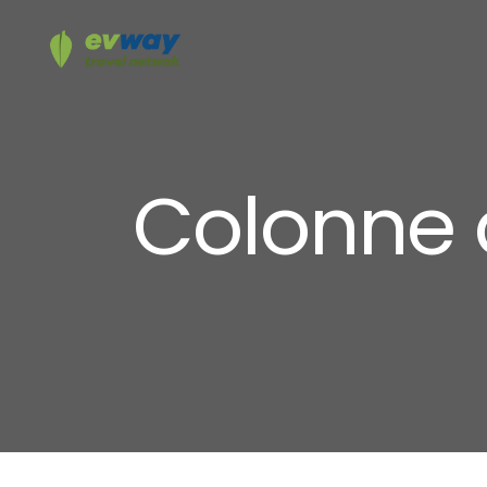
Colonne 