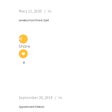
März 11, 2020
In
Lenoteca Food Wine & Spirit
Share
0
September 20, 2019
In
Appartamenti Wieland