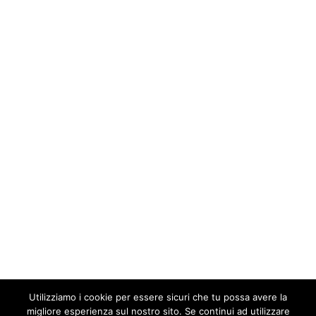
Utilizziamo i cookie per essere sicuri che tu possa avere la
migliore esperienza sul nostro sito. Se continui ad utilizzare