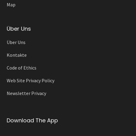
Map
Über Uns
Über Uns
Kontakte
Code of Ethics
Web Site Privacy Policy
Newsletter Privacy
Download The App