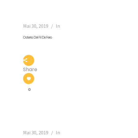
Mai 30, 2019
In
Osteria Del Fil De Fero
Share
0
Mai 30, 2019
In