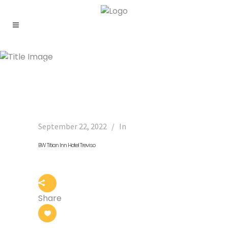
Archive
September 22, 2022
In
BW Titian Inn Hotel Treviso
Share