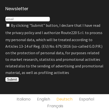
Newsletter
By clicking "Submit" button, I declare that I have read
the
privacy policy
and I authorize Route220 S.r.l. to process
my personal data, which will be treated according to
Articles 13-14 of Reg. (EU) No. 679/2016 (so-called G.D.P.R.)
on the protection of personal data, for purposes related
to market research, statistics and promotional activities
related also to the sending of advertising and promotional
material, as well as profiling activities
Italiano
English
Deutsch
Español
Français