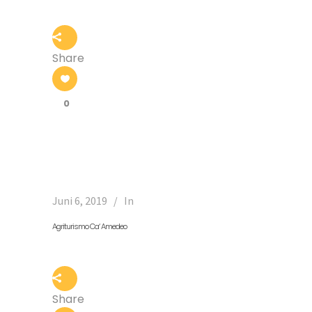
Share
0
Juni 6, 2019
In
Agriturismo Ca‘ Amedeo
Share