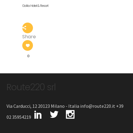
Gallia Hotel & Resort
Share
0
Route220 srl
Via Carducci, 12 20123 Milano - Italia info@route220.it +39
02 35954219