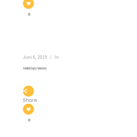
0
Juni 6, 2019
In
Hotel Expo Verona
Share
0