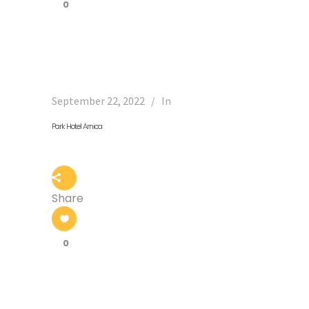
0
September 22, 2022
In
Park Hotel Arnica
Share
0